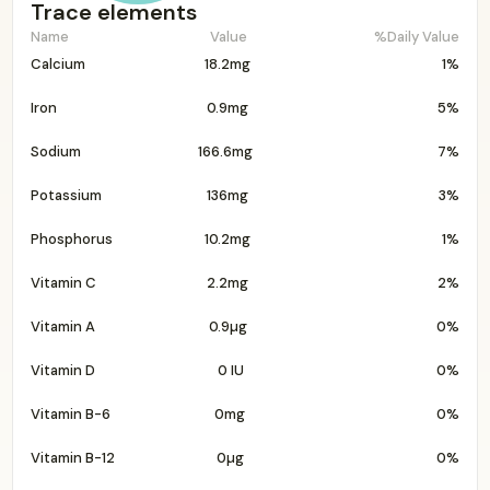
Trace elements
Name
Value
%Daily Value
Calcium
18.2mg
1%
Iron
0.9mg
5%
Sodium
166.6mg
7%
Potassium
136mg
3%
Phosphorus
10.2mg
1%
Vitamin C
2.2mg
2%
Vitamin A
0.9µg
0%
Vitamin D
0 IU
0%
Vitamin B-6
0mg
0%
Vitamin B-12
0µg
0%