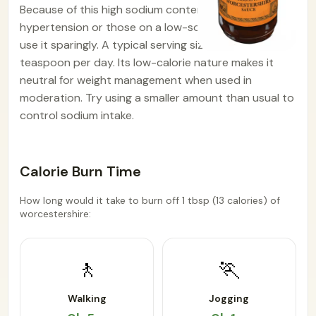
Because of this high sodium content, people with
hypertension or those on a low-sodium diet should
use it sparingly. A typical serving size is about 1
teaspoon per day. Its low-calorie nature makes it
neutral for weight management when used in
moderation. Try using a smaller amount than usual to
control sodium intake.
Calorie Burn Time
How long would it take to burn off 1 tbsp (13 calories) of
worcestershire:
🚶
🏃
Walking
Jogging