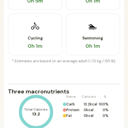
0h 5m
0h 1m
🚴
🏊
Cycling
Swimming
0h 1m
0h 1m
* Estimates are based on an average adult (~70 kg / 155 lb).
Three macronutrients
Name
Calories
%
Carb
13.2kcal
100%
Total Calories
Protein
0kcal
0%
13.2
Fat
0kcal
0%