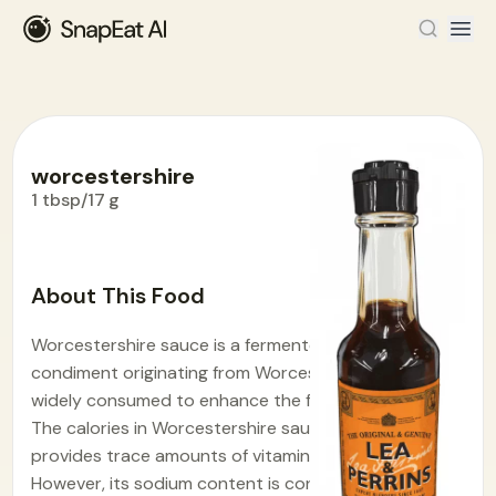
worcestershire
1 tbsp/17 g
Food Encyclopedia
>
W
>
worcestershire
About This Food
Worcestershire sauce is a fermented liquid
condiment originating from Worcester, England,
widely consumed to enhance the flavor of dishes.
The calories in Worcestershire sauce is 13.3. It
provides trace amounts of vitamins and minerals.
However, its sodium content is considerable.