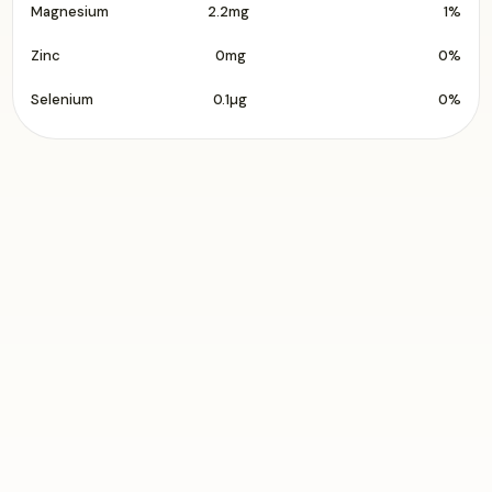
Magnesium
2.2mg
1%
Zinc
0mg
0%
Selenium
0.1µg
0%