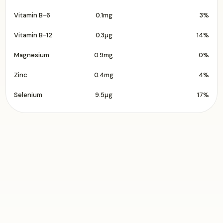
Vitamin B-6
0.1mg
3%
Vitamin B-12
0.3µg
14%
Magnesium
0.9mg
0%
Zinc
0.4mg
4%
Selenium
9.5µg
17%