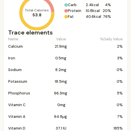
Carb
2.4kcal
4%
Total Calories
Protein
10.8kcal
20%
53.8
Fat
40.6kcal
76%
Trace elements
Name
Value
%Daily Value
Calcium
21.9mg
2%
Iron
0.5mg
3%
Sodium
8.2mg
0%
Potassium
18.5mg
0%
Phosphorus
66.3mg
5%
Vitamin C
0mg
0%
Vitamin A
64.8µg
7%
Vitamin D
37.1 IU
185%