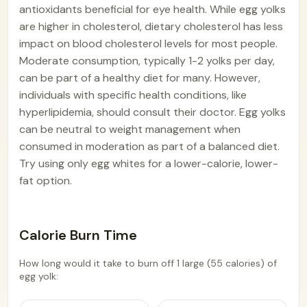
antioxidants beneficial for eye health. While egg yolks
are higher in cholesterol, dietary cholesterol has less
impact on blood cholesterol levels for most people.
Moderate consumption, typically 1-2 yolks per day,
can be part of a healthy diet for many. However,
individuals with specific health conditions, like
hyperlipidemia, should consult their doctor. Egg yolks
can be neutral to weight management when
consumed in moderation as part of a balanced diet.
Try using only egg whites for a lower-calorie, lower-
fat option.
Calorie Burn Time
How long would it take to burn off 1 large (55 calories) of
egg yolk: