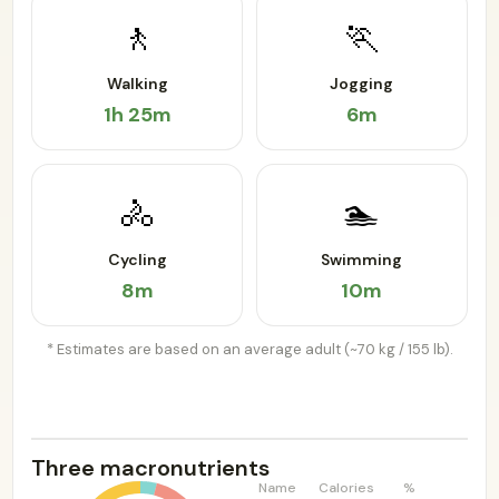
🚶
🏃
Walking
Jogging
1h 25m
6m
🚴
🏊
Cycling
Swimming
8m
10m
* Estimates are based on an average adult (~70 kg / 155 lb).
Three macronutrients
Name
Calories
%