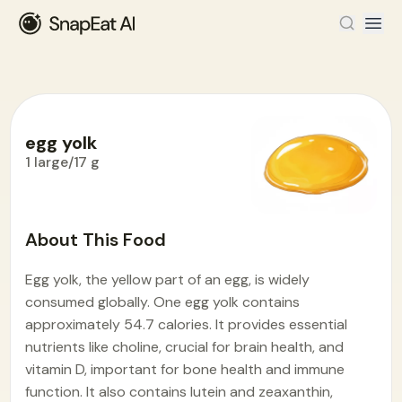
egg yolk
1 large/17 g
Food Encyclopedia
>
E
>
egg yolk
About This Food
Egg yolk, the yellow part of an egg, is widely
consumed globally. One egg yolk contains
approximately 54.7 calories. It provides essential
nutrients like choline, crucial for brain health, and
vitamin D, important for bone health and immune
function. It also contains lutein and zeaxanthin,