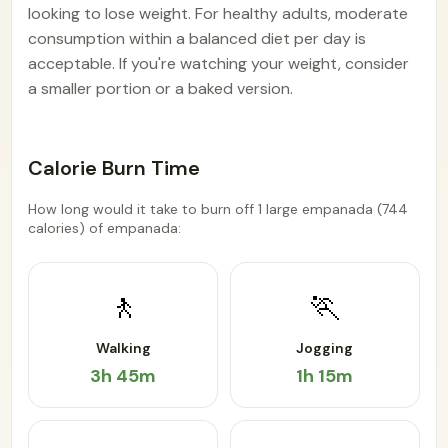
looking to lose weight. For healthy adults, moderate
consumption within a balanced diet per day is
acceptable. If you're watching your weight, consider
a smaller portion or a baked version.
Calorie Burn Time
How long would it take to burn off 1 large empanada (744
calories) of empanada:
🚶
🏃
Walking
Jogging
3h 45m
1h 15m