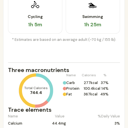
🚴
🏊
Cycling
Swimming
1h 5m
1h 25m
* Estimates are based on an average adult (~70 kg / 155 lb).
Three macronutrients
Name
Calories
%
Carb
277kcal
37%
Total Calories
Protein
100.4kcal
14%
744.4
Fat
367kcal
49%
Trace elements
Name
Value
%Daily Value
Calcium
44.4mg
3%