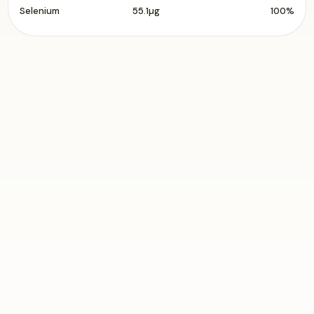
Selenium
55.1µg
100%