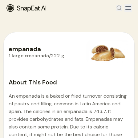
empanada
1 large empanada/222 g
Food Encyclopedia
>
E
>
empanada
About This Food
An empanada is a baked or fried turnover consisting
of pastry and filling, common in Latin America and
Spain. The calories in an empanada is 743.7. It
provides carbohydrates and fats. Empanadas may
also contain some protein. Due to its calorie
content, it might not be the best choice for those