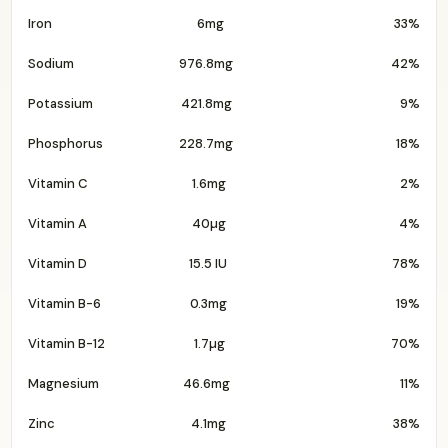
Iron
6mg
33%
Sodium
976.8mg
42%
Potassium
421.8mg
9%
Phosphorus
228.7mg
18%
Vitamin C
1.6mg
2%
Vitamin A
40µg
4%
Vitamin D
15.5 IU
78%
Vitamin B-6
0.3mg
19%
Vitamin B-12
1.7µg
70%
Magnesium
46.6mg
11%
Zinc
4.1mg
38%