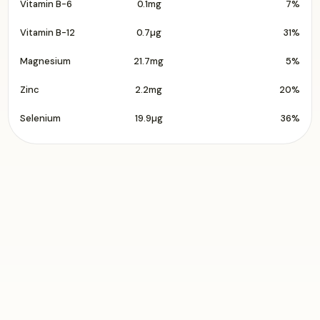
Vitamin B-6
0.1mg
7%
Vitamin B-12
0.7µg
31%
Magnesium
21.7mg
5%
Zinc
2.2mg
20%
Selenium
19.9µg
36%