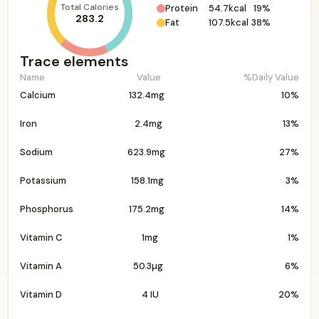
Total Calories
Protein
54.7kcal
19%
283.2
Fat
107.5kcal
38%
Trace elements
Name
Value
%Daily Value
Calcium
132.4mg
10%
Iron
2.4mg
13%
Sodium
623.9mg
27%
Potassium
158.1mg
3%
Phosphorus
175.2mg
14%
Vitamin C
1mg
1%
Vitamin A
50.3µg
6%
Vitamin D
4 IU
20%