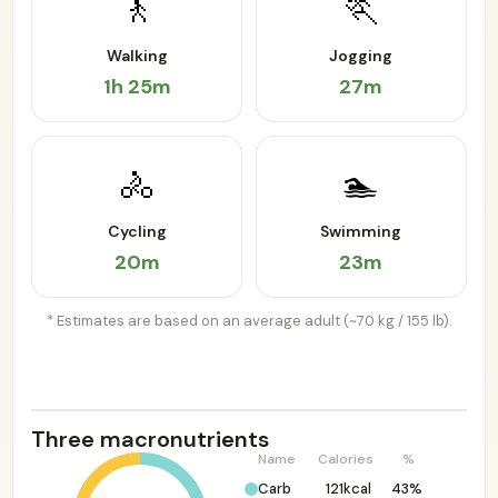
🚶
🏃
Walking
Jogging
1h 25m
27m
🚴
🏊
Cycling
Swimming
20m
23m
* Estimates are based on an average adult (~70 kg / 155 lb).
Three macronutrients
Name
Calories
%
Carb
121kcal
43%