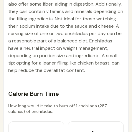
also offer some fiber, aiding in digestion. Additionally,
they can contain vitamins and minerals depending on
the filling ingredients. Not ideal for those watching
their sodium intake due to the sauce and cheese. A
serving size of one or two enchiladas per day can be
a reasonable part of a balanced diet. Enchiladas
have a neutral impact on weight management,
depending on portion size and ingredients. A small
tip: opting for a leaner filling, like chicken breast, can
help reduce the overall fat content.
Calorie Burn Time
How long would it take to burn off 1 enchilada (287
calories) of enchiladas: