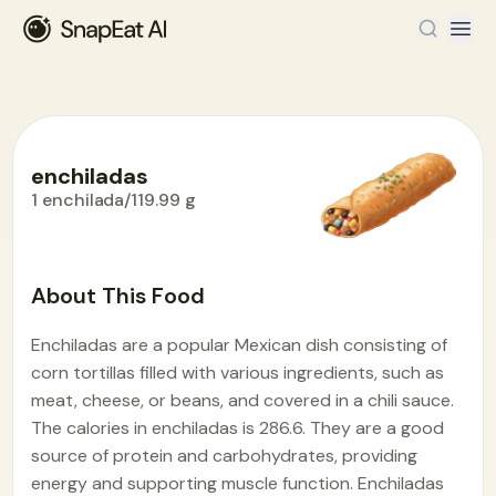
enchiladas
1 enchilada/119.99 g
Food Encyclopedia
>
E
>
enchiladas
About This Food
Enchiladas are a popular Mexican dish consisting of
corn tortillas filled with various ingredients, such as
meat, cheese, or beans, and covered in a chili sauce.
The calories in enchiladas is 286.6. They are a good
source of protein and carbohydrates, providing
energy and supporting muscle function. Enchiladas